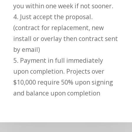
you within one week if not sooner.
4. Just accept the proposal.
(contract for replacement, new
install or overlay then contract sent
by email)
5. Payment in full immediately
upon completion. Projects over
$10,000 require 50% upon signing
and balance upon completion