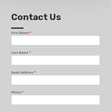
Contact Us
First Name
*
Last Name
*
Email Address
*
Phone
*