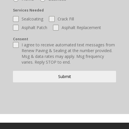
Services Needed
Sealcoating
Crack Fill
Asphalt Patch
Asphalt Replacement
Consent
I agree to receive automated text messages from
Renew Paving & Sealing at the number provided.
Msg & data rates may apply. Msg frequency
varies. Reply STOP to end.
Submit