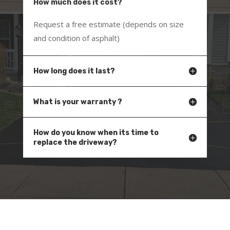
How much does it cost?
Request a free estimate (depends on size
and condition of asphalt)
How long does it last?
What is your warranty ?
How do you know when its time to
replace the driveway?