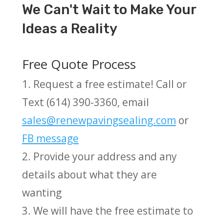
We Can't Wait to Make Your
Ideas a Reality
Free Quote Process
1. Request a free estimate! Call or
Text (614) 390-3360, email
sales@renewpavingsealing.com
or
FB message
2. Provide your address and any
details about what they are
wanting
3. We will have the free estimate to