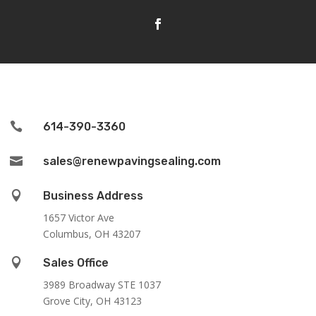

614-390-3360

sales@renewpavingsealing.com

Business Address
1657 Victor Ave
Columbus, OH 43207

Sales Office
3989 Broadway STE 1037
Grove City, OH 43123