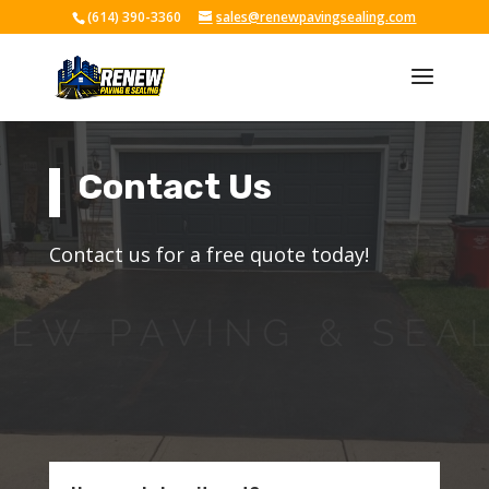
(614) 390-3360
sales@renewpavingsealing.com
Skip To Content
Contact Us
Contact us for a free quote today!