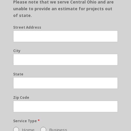
Please note that we serve Central Ohio and are
unable to provide an estimate for projects out
of state.
Street Address
City
State
Zip Code
Service Type
*
Home
Business