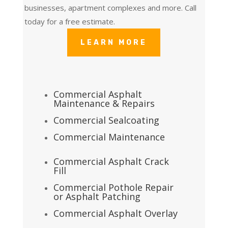
businesses, apartment complexes and more. Call
today for a free estimate.
LEARN MORE
Commercial Asphalt
Maintenance & Repairs
Commercial Sealcoating
Commercial Maintenance
Commercial Asphalt Crack
Fill
Commercial Pothole Repair
or Asphalt Patching
Commercial Asphalt Overlay