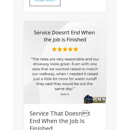
Service That Doesnt
End When the Job Is
Finished