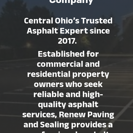
Central Ohio’s Trusted
Asphalt Expert since
2017.
Established f
or
commercial and
residential property
owners who seek
reliable and high-
quality asphalt
services, Renew Paving
and Sealing provides a