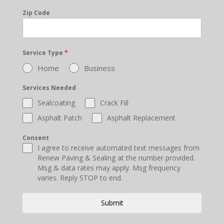
Zip Code
Service Type
*
Home
Business
Services Needed
Sealcoating
Crack Fill
Asphalt Patch
Asphalt Replacement
Consent
I agree to receive automated text messages from
Renew Paving & Sealing at the number provided.
Msg & data rates may apply. Msg frequency
varies. Reply STOP to end.
Submit