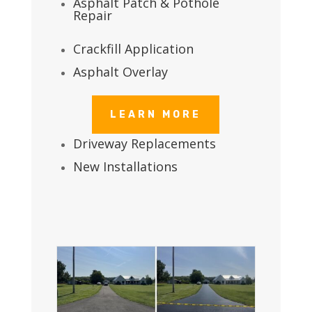
Asphalt Patch & Pothole
Repair
Crackfill Application
Asphalt Overlay
LEARN MORE
Driveway Replacements
New Installations