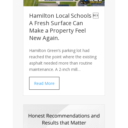
Hamilton Local Schools 
A Fresh Surface Can
Make a Property Feel
New Again.
Hamilton Green’s parking lot had
reached the point where the existing
asphalt needed more than routine
maintenance. A 2-inch mill…
Read More