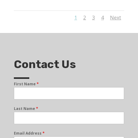
1
2
3
4
Next
Contact Us
First Name
*
Last Name
*
Email Address
*