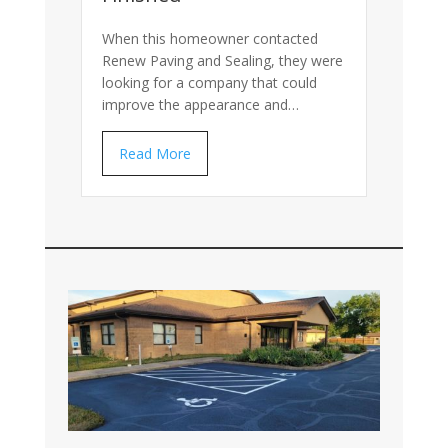
When this homeowner contacted
Renew Paving and Sealing, they were
looking for a company that could
improve the appearance and…
Read More