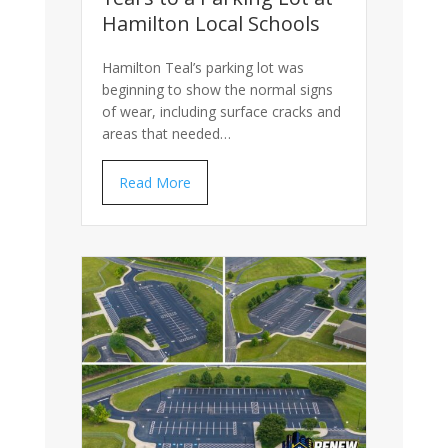
Hamilton Local Schools
Hamilton Teal’s parking lot was
beginning to show the normal signs
of wear, including surface cracks and
areas that needed…
Read More