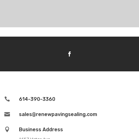

614-390-3360

sales@renewpavingsealing.com

Business Address