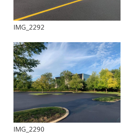
IMG_2292
IMG_2290