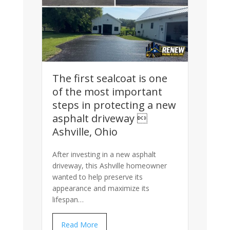
The first sealcoat is one
of the most important
steps in protecting a new
asphalt driveway 
Ashville, Ohio
After investing in a new asphalt
driveway, this Ashville homeowner
wanted to help preserve its
appearance and maximize its
lifespan…
Read More