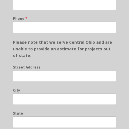
Phone
*
Please note that we serve Central Ohio and are
unable to provide an estimate for projects out
of state.
Street Address
City
State