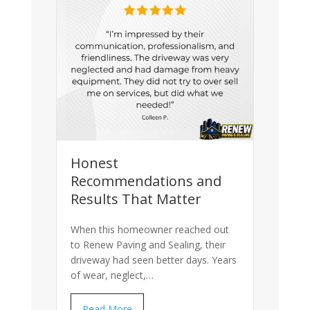
Honest
Recommendations and
Results That Matter
When this homeowner reached out
to Renew Paving and Sealing, their
driveway had seen better days. Years
of wear, neglect,…
Read More