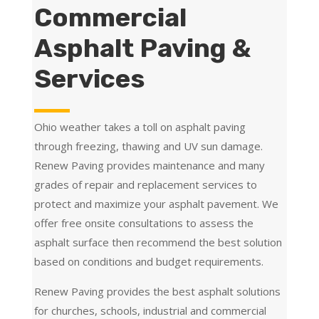
Commercial
Asphalt Paving &
Services
Ohio weather takes a toll on asphalt paving
through freezing, thawing and UV sun damage.
Renew Paving provides maintenance and many
grades of repair and replacement services to
protect and maximize your asphalt pavement. We
offer free onsite consultations to assess the
asphalt surface then recommend the best solution
based on conditions and budget requirements.
Renew Paving provides the best asphalt solutions
for churches, schools, industrial and commercial