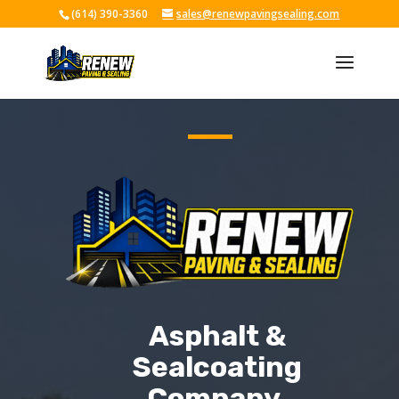
(614) 390-3360
sales@renewpavingsealing.com
Skip To Content
Asphalt &
Sealcoating
Company