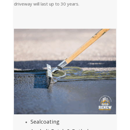
driveway will last up to 30 years.
Sealcoating