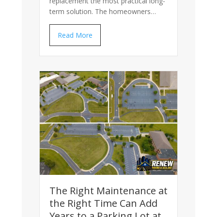
replacement the most practical long-
term solution. The homeowners…
Read More
The Right Maintenance at
the Right Time Can Add
Years to a Parking Lot at