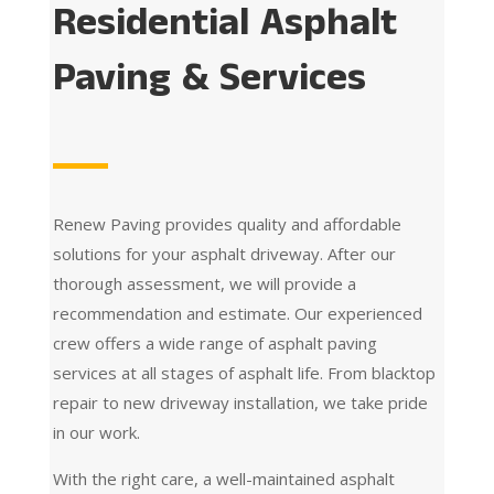
Residential Asphalt
Paving & Services
Renew Paving provides quality and affordable
solutions for your asphalt driveway. After our
thorough assessment, we will provide a
recommendation and estimate. Our experienced
crew offers a wide range of asphalt paving
services at all stages of asphalt life. From blacktop
repair to new driveway installation, we take pride
in our work.
With the right care, a well-maintained asphalt