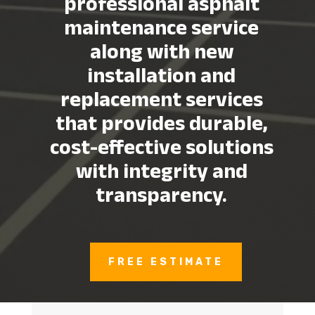
professional asphalt
maintenance service
along with new
installation and
replacement services
that provides durable,
cost-effective solutions
with integrity and
transparency.
FREE ESTIMATE