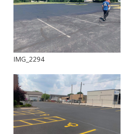
IMG_2294