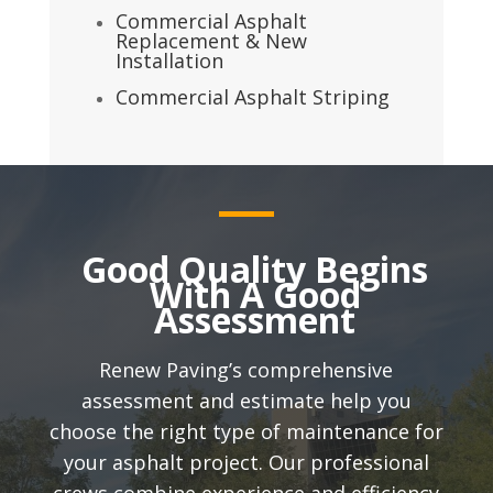
Commercial Asphalt
Replacement & New
Installation
Commercial Asphalt Striping
Good Quality Begins
With A Good
Assessment
Renew Paving’s comprehensive
assessment and estimate help you
choose the right type of maintenance for
your asphalt project. Our professional