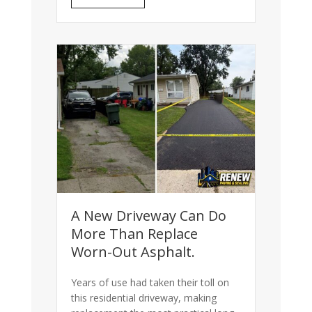
A New Driveway Can Do
More Than Replace
Worn-Out Asphalt.
Years of use had taken their toll on
this residential driveway, making