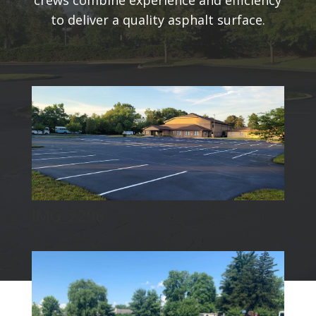
crews combine experience and efficiency
to deliver a quality asphalt surface.
IMG_2296