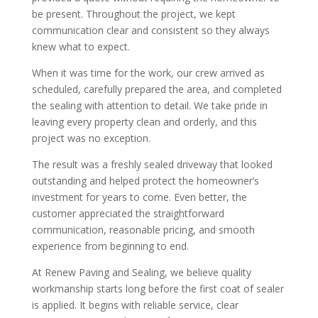
be present. Throughout the project, we kept
communication clear and consistent so they always
knew what to expect.
When it was time for the work, our crew arrived as
scheduled, carefully prepared the area, and completed
the sealing with attention to detail. We take pride in
leaving every property clean and orderly, and this
project was no exception.
The result was a freshly sealed driveway that looked
outstanding and helped protect the homeowner’s
investment for years to come. Even better, the
customer appreciated the straightforward
communication, reasonable pricing, and smooth
experience from beginning to end.
At Renew Paving and Sealing, we believe quality
workmanship starts long before the first coat of sealer
is applied. It begins with reliable service, clear