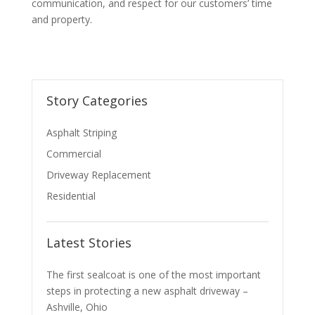
communication, and respect for our customers’ time
and property.
Story Categories
Asphalt Striping
Commercial
Driveway Replacement
Residential
Latest Stories
The first sealcoat is one of the most important
steps in protecting a new asphalt driveway –
Ashville, Ohio