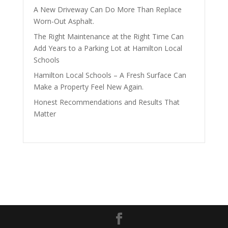
A New Driveway Can Do More Than Replace
Worn-Out Asphalt.
The Right Maintenance at the Right Time Can
Add Years to a Parking Lot at Hamilton Local
Schools
Hamilton Local Schools – A Fresh Surface Can
Make a Property Feel New Again.
Honest Recommendations and Results That
Matter