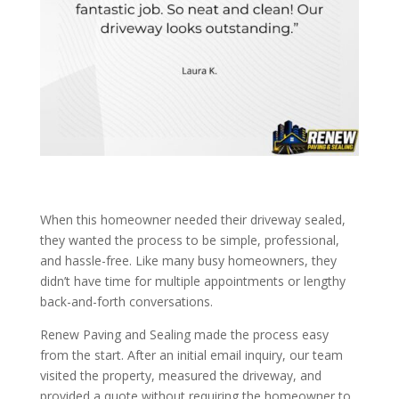
When this homeowner needed their driveway sealed,
they wanted the process to be simple, professional,
and hassle-free. Like many busy homeowners, they
didn’t have time for multiple appointments or lengthy
back-and-forth conversations.
Renew Paving and Sealing made the process easy
from the start. After an initial email inquiry, our team
visited the property, measured the driveway, and
provided a quote without requiring the homeowner to