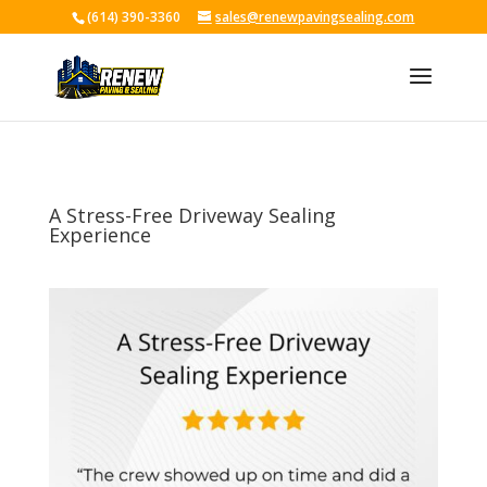
(614) 390-3360
sales@renewpavingsealing.com
Skip To Content
A Stress-Free Driveway Sealing
Experience