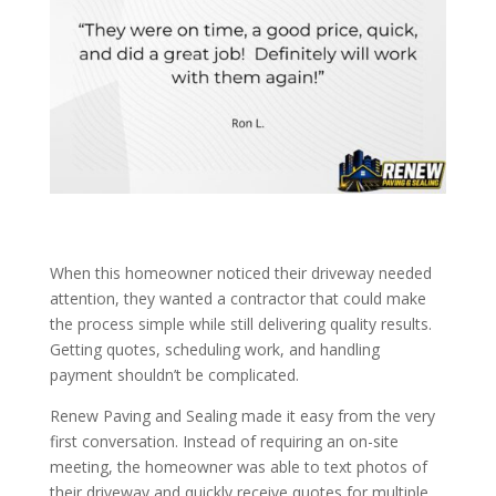
When this homeowner noticed their driveway needed
attention, they wanted a contractor that could make
the process simple while still delivering quality results.
Getting quotes, scheduling work, and handling
payment shouldn’t be complicated.
Renew Paving and Sealing made it easy from the very
first conversation. Instead of requiring an on-site
meeting, the homeowner was able to text photos of
their driveway and quickly receive quotes for multiple