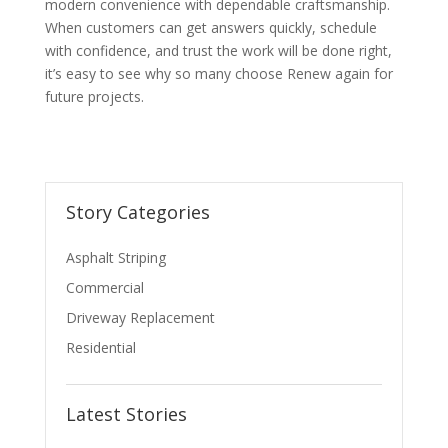
modern convenience with dependable craftsmanship.
When customers can get answers quickly, schedule
with confidence, and trust the work will be done right,
it’s easy to see why so many choose Renew again for
future projects.
Story Categories
Asphalt Striping
Commercial
Driveway Replacement
Residential
Latest Stories