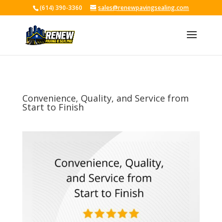
(614) 390-3360
sales@renewpavingsealing.com
Skip To Content
Convenience, Quality, and Service from
Start to Finish