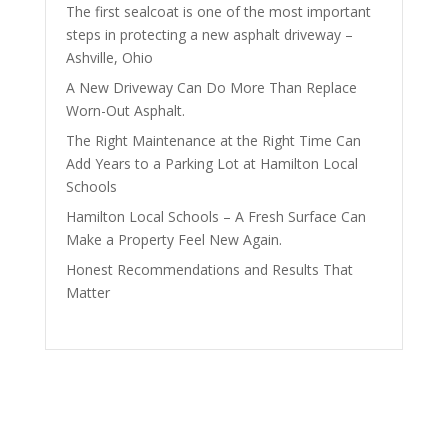
The first sealcoat is one of the most important
steps in protecting a new asphalt driveway –
Ashville, Ohio
A New Driveway Can Do More Than Replace
Worn-Out Asphalt.
The Right Maintenance at the Right Time Can
Add Years to a Parking Lot at Hamilton Local
Schools
Hamilton Local Schools – A Fresh Surface Can
Make a Property Feel New Again.
Honest Recommendations and Results That
Matter