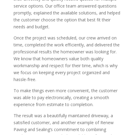
service options. Our office team answered questions
promptly, explained the available solutions, and helped
the customer choose the option that best fit their
needs and budget.
Once the project was scheduled, our crew arrived on
time, completed the work efficiently, and delivered the
professional results the homeowner was looking for.
We know that homeowners value both quality
workmanship and respect for their time, which is why
we focus on keeping every project organized and
hassle-free.
To make things even more convenient, the customer
was able to pay electronically, creating a smooth
experience from estimate to completion.
The result was a beautifully maintained driveway, a
satisfied customer, and another example of Renew
Paving and Sealing’s commitment to combining