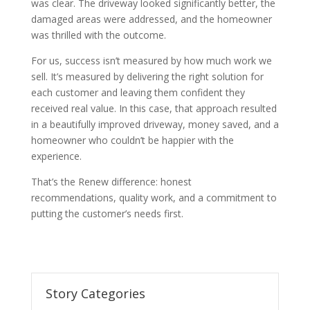
was clear. The driveway looked significantly better, the
damaged areas were addressed, and the homeowner
was thrilled with the outcome.
For us, success isn’t measured by how much work we
sell. It’s measured by delivering the right solution for
each customer and leaving them confident they
received real value. In this case, that approach resulted
in a beautifully improved driveway, money saved, and a
homeowner who couldn’t be happier with the
experience.
That’s the Renew difference: honest
recommendations, quality work, and a commitment to
putting the customer’s needs first.
Story Categories