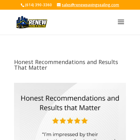
(614) 390-3360
sales@renewpavingsealing.com
Skip To Content
Honest Recommendations and Results
That Matter