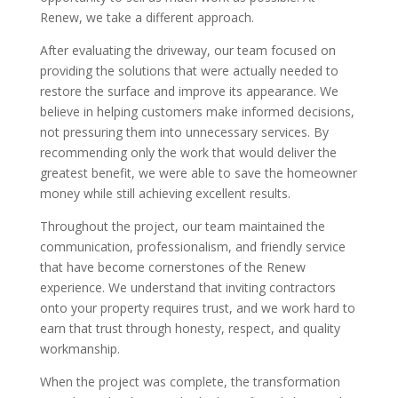
Renew, we take a different approach.
After evaluating the driveway, our team focused on
providing the solutions that were actually needed to
restore the surface and improve its appearance. We
believe in helping customers make informed decisions,
not pressuring them into unnecessary services. By
recommending only the work that would deliver the
greatest benefit, we were able to save the homeowner
money while still achieving excellent results.
Throughout the project, our team maintained the
communication, professionalism, and friendly service
that have become cornerstones of the Renew
experience. We understand that inviting contractors
onto your property requires trust, and we work hard to
earn that trust through honesty, respect, and quality
workmanship.
When the project was complete, the transformation