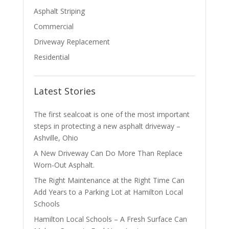
Asphalt Striping
Commercial
Driveway Replacement
Residential
Latest Stories
The first sealcoat is one of the most important
steps in protecting a new asphalt driveway –
Ashville, Ohio
A New Driveway Can Do More Than Replace
Worn-Out Asphalt.
The Right Maintenance at the Right Time Can
Add Years to a Parking Lot at Hamilton Local
Schools
Hamilton Local Schools – A Fresh Surface Can