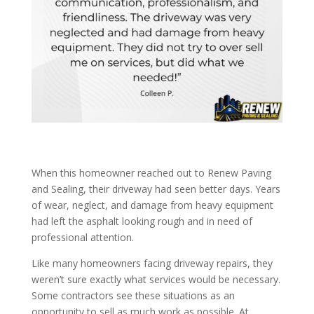
When this homeowner reached out to Renew Paving
and Sealing, their driveway had seen better days. Years
of wear, neglect, and damage from heavy equipment
had left the asphalt looking rough and in need of
professional attention.
Like many homeowners facing driveway repairs, they
weren’t sure exactly what services would be necessary.
Some contractors see these situations as an
opportunity to sell as much work as possible. At